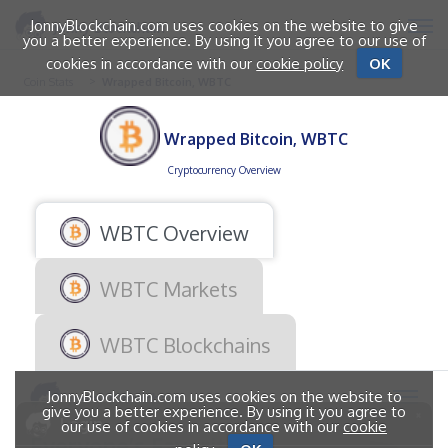
JonnyBlockchain.com uses cookies on the website to give
you a better experience. By using it you agree to our use of
cookies in accordance with our
cookie policy
OK
Coin Stats
Wrapped Bitcoin, WBTC
Wrapped Bitcoin, WBTC
Cryptocurrency Overview
WBTC Overview
WBTC Markets
WBTC Blockchains