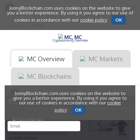
JonnyBlockchain.com uses cookies on the website to give
you a better experience. By using it you agree to our use of
cookies in accordance with our
cookie policy
OK
Coin Stats
MC, MC
MC, MC
Cryptocurrency Overview
MC Overview
MC Markets
MC Blockchains