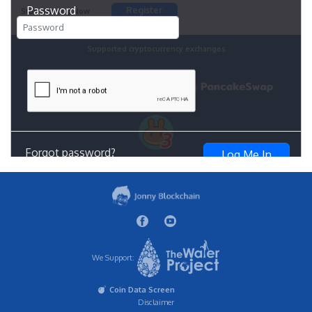
We Support:
Coin Data Screen
Disclaimer