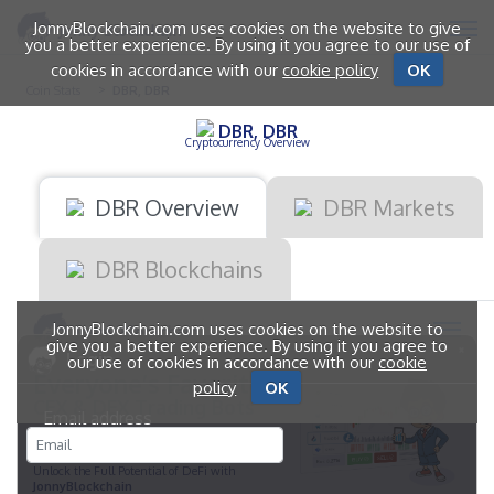
JonnyBlockchain.com uses cookies on the website to give
you a better experience. By using it you agree to our use of
cookies in accordance with our
cookie policy
OK
Coin Stats
DBR, DBR
DBR, DBR
Cryptocurrency Overview
DBR Overview
DBR Markets
DBR Blockchains