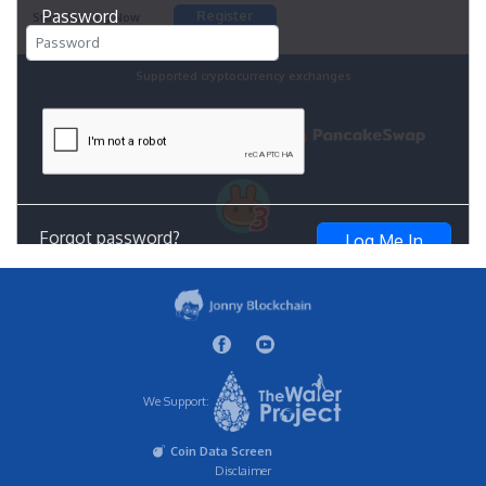
We Support:
Coin Data Screen
Disclaimer