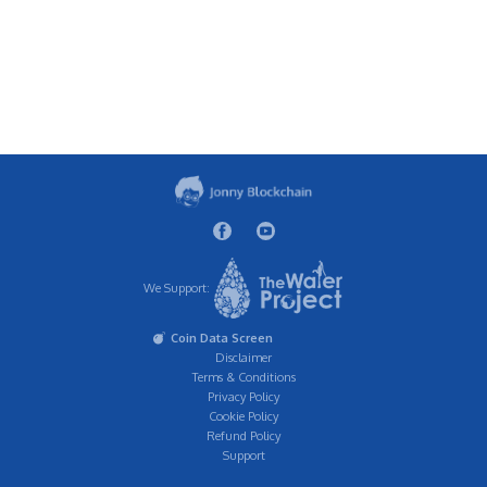
We Support:
Coin Data Screen
Disclaimer
Terms & Conditions
Privacy Policy
Cookie Policy
Refund Policy
Support