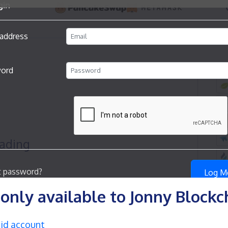
s only available to Jonny Block
aid account