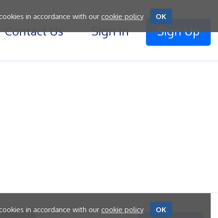
 cookies in accordance with our
cookie policy
OK
Contact Us
Sign In
Sign Up