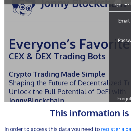
This information i
In order to access this data you need to
register a p