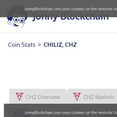
JonnyBlockchain.com uses cookies on the website to 
Coin Stats
CHILIZ, CHZ
CHZ Overview
CHZ Markets