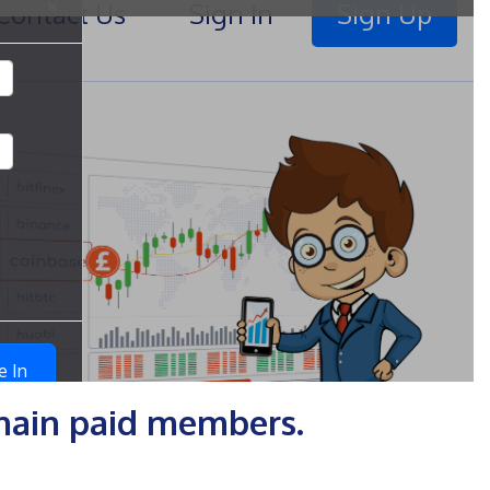
chain paid members.