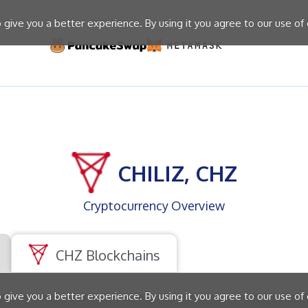
give you a better experience. By using it you agree to our use of
CHILIZ, CHZ
Cryptocurrency Overview
CHZ Blockchains