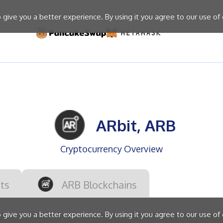
give you a better experience. By using it you agree to our use of
ARbit, ARB
Cryptocurrency Overview
ts
ARB Blockchains