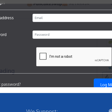
We Support: