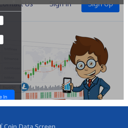
Coin Data Screen