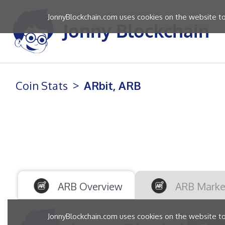
JonnyBlockchain.com uses cookies on the website to 
Coin Stats
ARbit, ARB
ARB Overview
ARB Marke