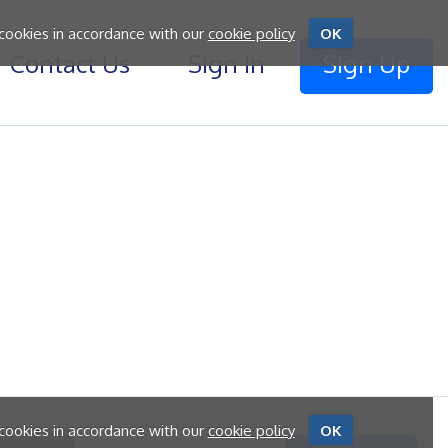
 cookies in accordance with our
cookie policy
OK
Contact Us
Sign In
Sign Up